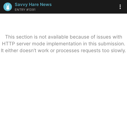
Savvy Hare News
ENTRY #1391
This section is not available because of issues with
HTTP server mode implementation in this submission.
It either doesn’t work or processes requests too slowly.