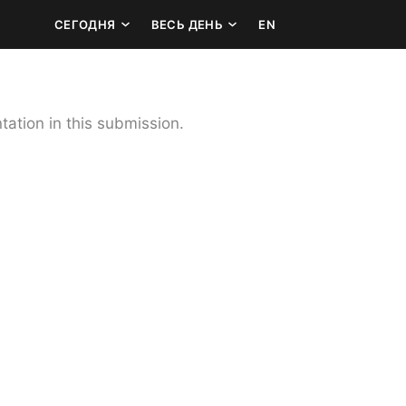
СЕГОДНЯ
ВЕСЬ ДЕНЬ
EN
ation in this submission.