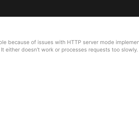
lable because of issues with HTTP server mode implement
It either doesn’t work or processes requests too slowly.