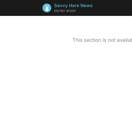
Savvy Hare News
ENTRY #1391
This section is not avai